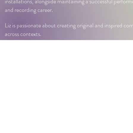
installations, alongside maintaining a successful performi
and recording career.
Liz is passionate about creating original and inspired co
across contexts.