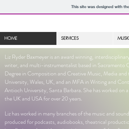
This site was designed with th
HOME
SERVICES
MUSI
Liz Ryder Baxmeyer is an award winning, interdisciplinar
writer, and multi-instrumentalist based in Sacramento 
Degree in Composition and Creative Music, Media and 
University, Wales, UK, and an MFA in Writing and Co
Antioch University, Santa Barbara. She has worked on a v
the UK and USA for over 20 years.
Liz has worked in many branches of the music and sound 
produced for podcasts, audiobooks, theatrical productio